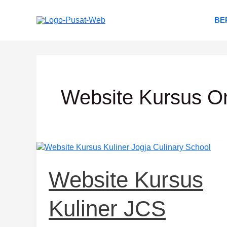
Lewati
ke
BE
konten
Website Kursus O
Website
Kursus
Kuliner
Website Kursus
JCS
Kuliner JCS