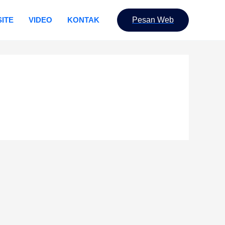
ITE
VIDEO
KONTAK
Pesan Web