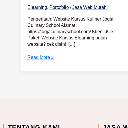
Elearning
,
Portofolio
/
Jasa Web Murah
Pengerjaan: Website Kursus Kuliner Jogja
Culinary School Alamat :
https://jogjaculinaryschool.com/ Klien: JCS
Paket: Website Kursus Elearning butuh
website? cek disini […]
Read More »
TENTANG KAMI
JASA 