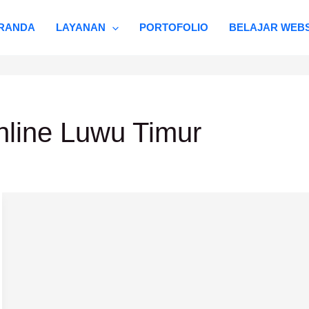
RANDA
LAYANAN
PORTOFOLIO
BELAJAR WEBS
nline Luwu Timur