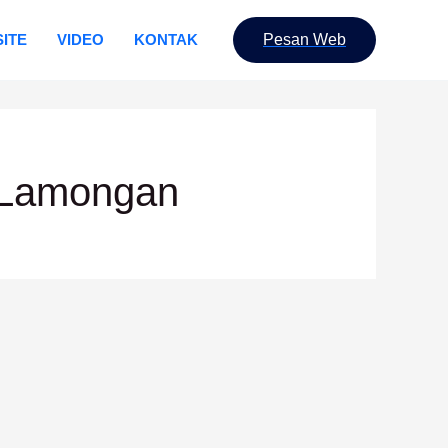
ITE
VIDEO
KONTAK
Pesan Web
 Lamongan