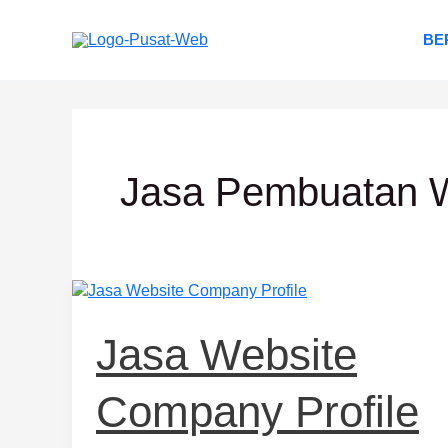
Lewati
ke
BE
konten
Jasa Pembuatan W
Jasa
Website
Company
Jasa Website
Profile
Company Profile