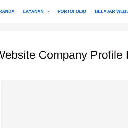
RANDA
LAYANAN
PORTOFOLIO
BELAJAR WEBS
ebsite Company Profile