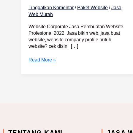
Tinggalkan Komentar
/
Paket Website
/
Jasa
Web Murah
Website Corporate Jasa Pembuatan Website
Profesional 2022, Jasa bikin web, jasa buat
website, website company profile butuh
website? cek disini […]
Read More »
TENTANG KAMI
JASA 